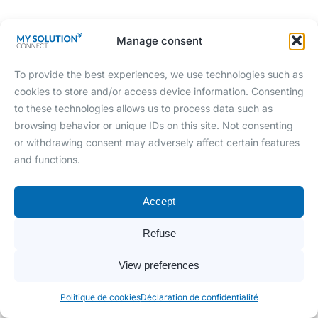
Manage consent
To provide the best experiences, we use technologies such as
cookies to store and/or access device information. Consenting
Shopify - Cegid Y2
to these technologies allows us to process data such as
browsing behavior or unique IDs on this site. Not consenting
Envoie du catalogue articles de l'ERP vers
or withdrawing consent may adversely affect certain features
votre site e-Commerce.
and functions.
Accept
Refuse
View preferences
Politique de cookies
Déclaration de confidentialité