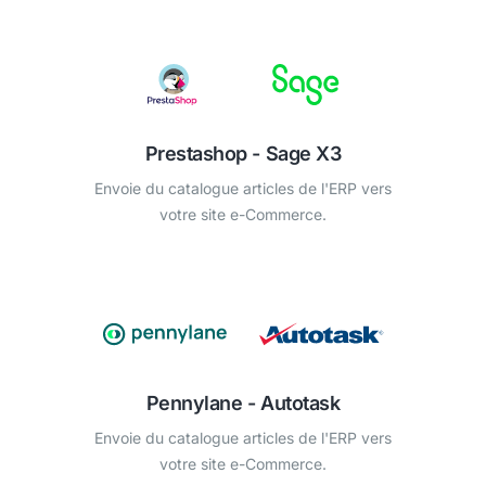
Prestashop - Sage X3
Envoie du catalogue articles de l'ERP vers
votre site e-Commerce.
Pennylane - Autotask
Envoie du catalogue articles de l'ERP vers
votre site e-Commerce.