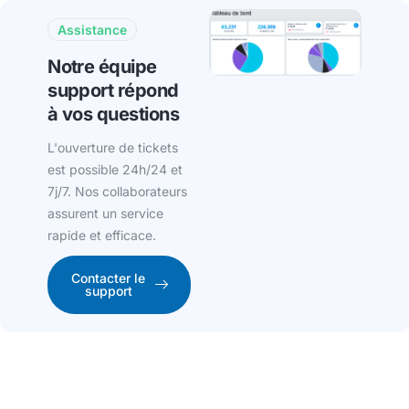
Assistance
Notre équipe
support répond
à vos questions
L'ouverture de tickets
est possible 24h/24 et
7j/7. Nos collaborateurs
assurent un service
rapide et efficace.
Contacter le
support