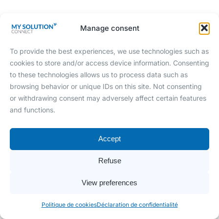
Manage consent
To provide the best experiences, we use technologies such as
cookies to store and/or access device information. Consenting
to these technologies allows us to process data such as
browsing behavior or unique IDs on this site. Not consenting
or withdrawing consent may adversely affect certain features
and functions.
Accept
Refuse
View preferences
Politique de cookies
Déclaration de confidentialité