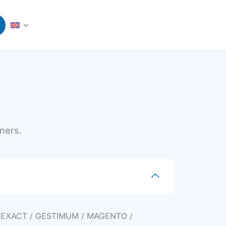
tners.
 EXACT / GESTIMUM / MAGENTO /