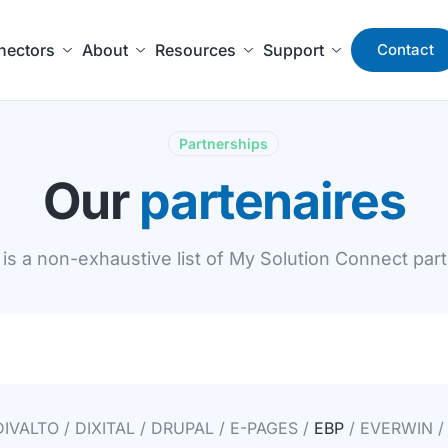
nectors
About
Resources
Support
Contact
Partnerships
Our
partenaires
is a non-exhaustive list of My Solution Connect par
DIVALTO / DIXITAL / DRUPAL / E-PAGES /
EBP
/ EVERWIN /