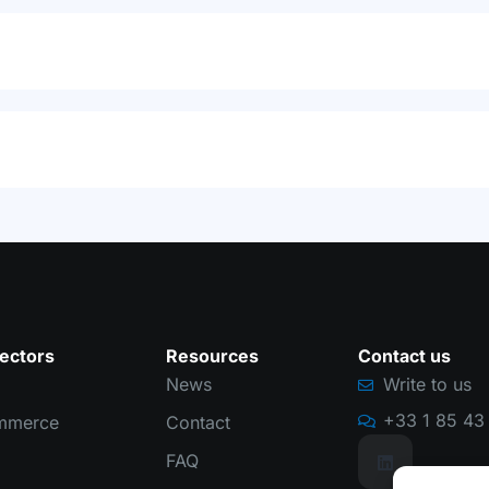
ectors
Resources
Contact us
News
Write to us
+33 1 85 43 
mmerce
Contact
FAQ