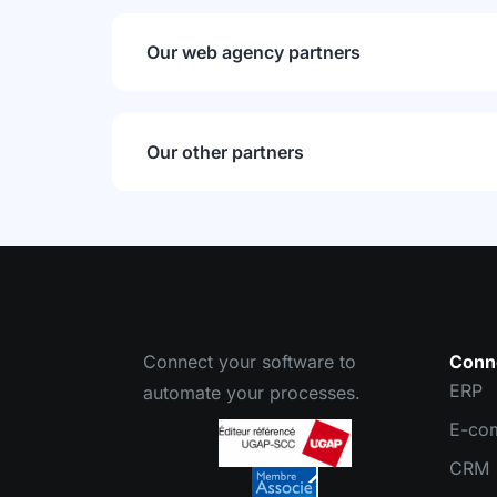
Our web agency partners
Our other partners
Connect your software to
Conn
ERP
automate your processes.
E-co
CRM