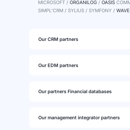
MICROSOFT /
ORGANILOG
/
OASIS
COMME
SIMPL'CRM / SYLIUS / SYMFONY /
WAVE
Our CRM partners
Our EDM partners
Our partners Financial databases
Our management integrator partners