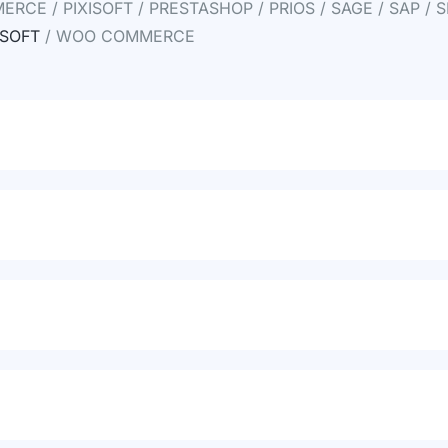
RCE / PIXISOFT / PRESTASHOP / PRIOS / SAGE / SAP / S
SOFT
/ WOO COMMERCE