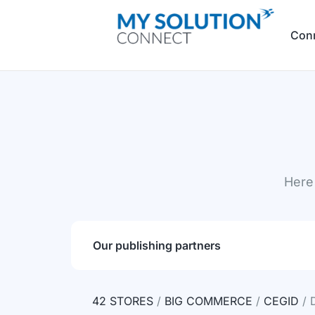
Con
Here 
Our publishing partners
42 STORES
/
BIG COMMERCE
/
CEGID
/ 