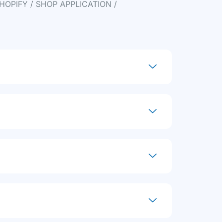
HOPIFY / SHOP APPLICATION /