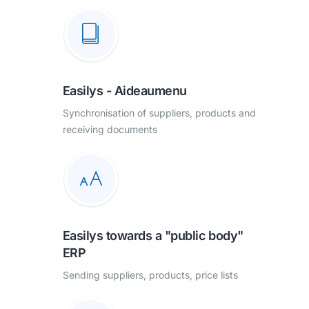
Easilys - Aideaumenu
Synchronisation of suppliers, products and
receiving documents
Easilys towards a "public body"
ERP
Sending suppliers, products, price lists