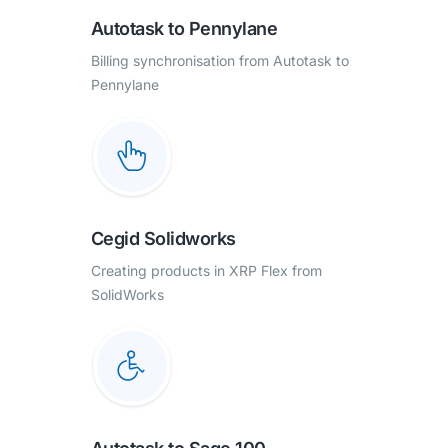
Autotask to Pennylane
Billing synchronisation from Autotask to
Pennylane
Cegid Solidworks
Creating products in XRP Flex from
SolidWorks