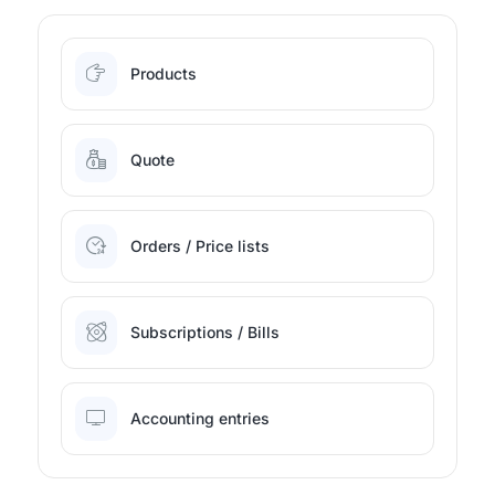
Products
Quote
Orders / Price lists
Subscriptions / Bills
Accounting entries