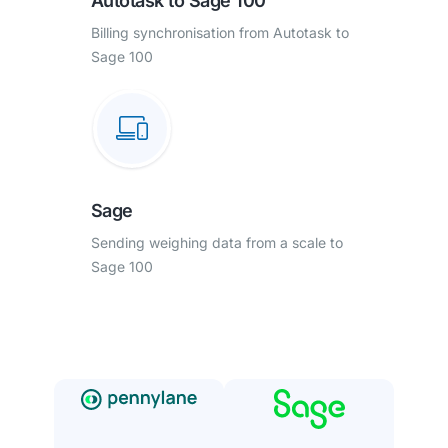
Autotask to Sage 100
Billing synchronisation from Autotask to
Sage 100
Sage
Sending weighing data from a scale to
Sage 100