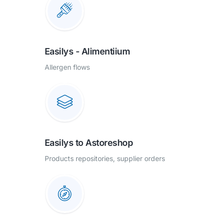
Easilys - Alimentiium
Allergen flows
Easilys to Astoreshop
Products repositories, supplier orders