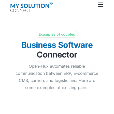
Connectors
About
Resources
Examples of couples
Business Software
Support
Connector
Contact
Open-Flux automates reliable
communication between ERP, E-commerce
CMS, carriers and logisticians. Here are
some examples of existing pairs.