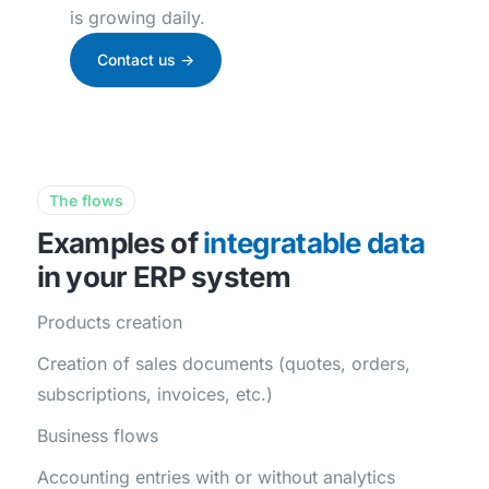
is growing daily.
Contact us ->
The flows
Examples of
integratable data
in your ERP system
Products creation
Creation of sales documents (quotes, orders,
subscriptions, invoices, etc.)
Business flows
Accounting entries with or without analytics