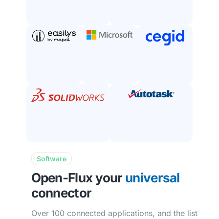
Software
Open-Flux your
universal
connector
Over 100 connected applications, and the list